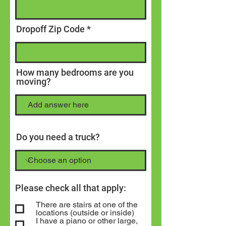
Dropoff Zip Code
How many bedrooms are you
moving?
Do you need a truck?
Please check all that apply:
There are stairs at one of the
locations (outside or inside)
I have a piano or other large,