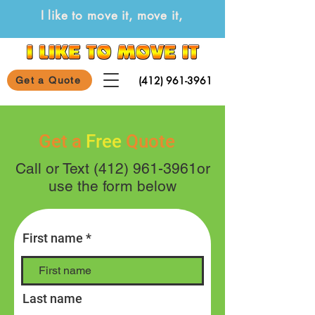
I like to move it, move it,
(412) 961-3961
Get a Quote
Get a
Free
Quote
Call or Text
(412) 961-3961
or
use the form below
First name
Last name