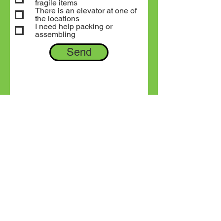
fragile items
There is an elevator at one of
the locations
I need help packing or
assembling
Send