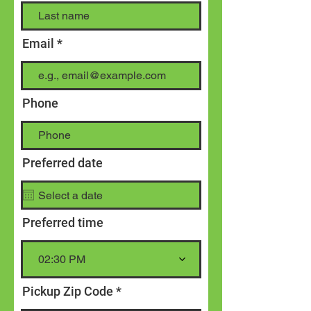
Email
Phone
Preferred date
Preferred time
02:30 PM
Pickup Zip Code